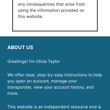
any consequences that arise from
using the information provided on
this website.
ABOUT US
Greetings! I'm Olivia Taylor
We offer clear, step-by-step instructions to help
you open an account, manage your
transponder, view your account history, and
more.
This website is an independent resource and is