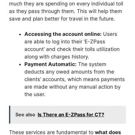
much they are spending on every individual toll
as they pass through them. This will help them
save and plan better for travel in the future.
Accessing the account online:
Users
are able to log into their ‘E-ZPass
account’ and check their tolls utilization
along with charges history.
Payment Automatic:
The system
deducts any owed amounts from the
clients’ accounts, which means payments
are made without any manual action by
the user.
See also
Is There an E-ZPass for CT?
These services are fundamental to
what does