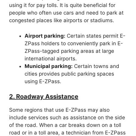
using it for pay tolls. It is quite beneficial for
people who often use cars and need to park at
congested places like airports or stadiums.
Airport parking:
Certain states permit E-
ZPass holders to conveniently park in E-
ZPass-tagged parking areas at large
international airports.
Municipal parking:
Certain towns and
cities provides public parking spaces
using E-ZPass.
2. Roadway Assistance
Some regions that use E-ZPass may also
include services such as assistance on the side
of the road. When a car breaks down on a toll
road or in a toll area, a technician from E-ZPass