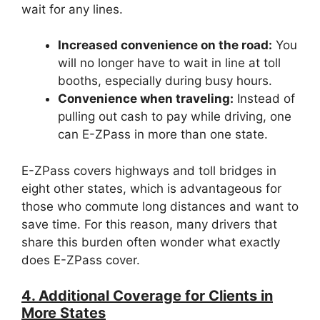
wait for any lines.
Increased convenience on the road:
You
will no longer have to wait in line at toll
booths, especially during busy hours.
Convenience when traveling:
Instead of
pulling out cash to pay while driving, one
can E-ZPass in more than one state.
E-ZPass covers highways and toll bridges in
eight other states, which is advantageous for
those who commute long distances and want to
save time. For this reason, many drivers that
share this burden often wonder what exactly
does E-ZPass cover.
4. Additional Coverage for Clients in
More States