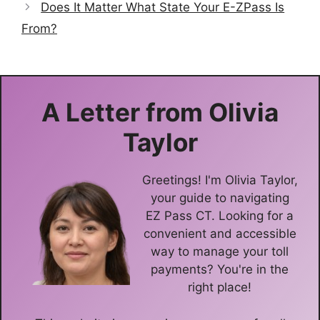
Does It Matter What State Your E-ZPass Is
From?
A Letter from
Olivia
Taylor
Greetings! I'm Olivia Taylor,
your guide to navigating
EZ Pass CT. Looking for a
convenient and accessible
way to manage your toll
payments? You're in the
right place!