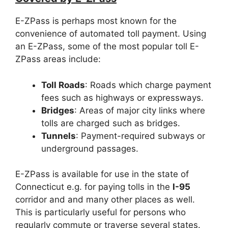
E-ZPass is perhaps most known for the
convenience of automated toll payment. Using
an E-ZPass, some of the most popular toll E-
ZPass areas include:
Toll Roads
: Roads which charge payment
fees such as highways or expressways.
Bridges
: Areas of major city links where
tolls are charged such as bridges.
Tunnels
: Payment-required subways or
underground passages.
E-ZPass is available for use in the state of
Connecticut e.g. for paying tolls in the
I-95
corridor and and many other places as well.
This is particularly useful for persons who
regularly commute or traverse several states.