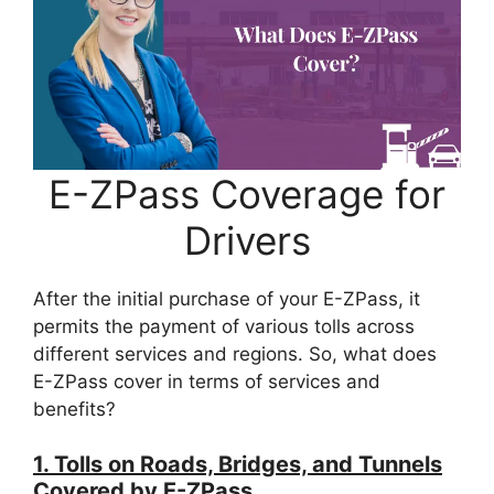
E-ZPass Coverage for
Drivers
After the initial purchase of your E-ZPass, it
permits the payment of various tolls across
different services and regions. So, what does
E-ZPass cover in terms of services and
benefits?
1. Tolls on Roads, Bridges, and Tunnels
Covered by E-ZPass