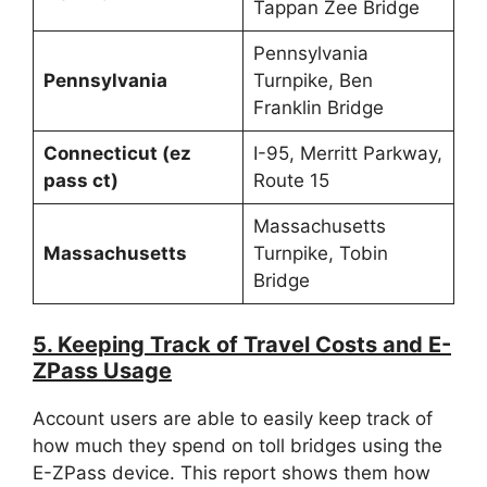
Tappan Zee Bridge
Pennsylvania
Pennsylvania
Turnpike, Ben
Franklin Bridge
Connecticut (ez
I-95, Merritt Parkway,
pass ct)
Route 15
Massachusetts
Massachusetts
Turnpike, Tobin
Bridge
5. Keeping Track of Travel Costs and E-
ZPass Usage
Account users are able to easily keep track of
how much they spend on toll bridges using the
E-ZPass device. This report shows them how