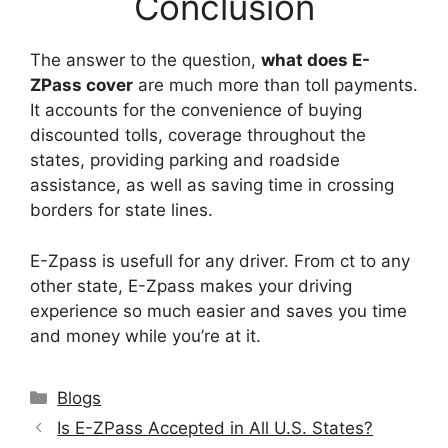
Conclusion
The answer to the question,
what does E-
ZPass cover
are much more than toll payments.
It accounts for the convenience of buying
discounted tolls, coverage throughout the
states, providing parking and roadside
assistance, as well as saving time in crossing
borders for state lines.
E-Zpass is usefull for any driver. From ct to any
other state, E-Zpass makes your driving
experience so much easier and saves you time
and money while you’re at it.
Categories
Blogs
Is E-ZPass Accepted in All U.S. States?