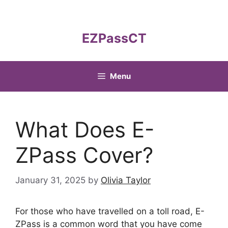
Skip
to
content
EZPassCT
Menu
What Does E-
ZPass Cover?
January 31, 2025
by
Olivia Taylor
For those who have travelled on a toll road, E-
ZPass is a common word that you have come