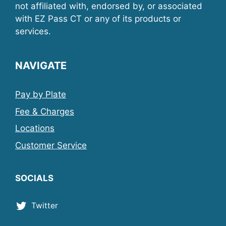
not affiliated with, endorsed by, or associated
with EZ Pass CT or any of its products or
services.
NAVIGATE
Pay by Plate
Fee & Charges
Locations
Customer Service
SOCIALS
Twitter