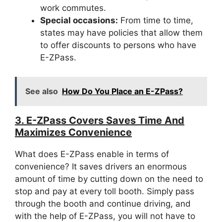
work commutes.
Special occasions:
From time to time,
states may have policies that allow them
to offer discounts to persons who have
E-ZPass.
See also
How Do You Place an E-ZPass?
3. E-ZPass Covers Saves Time And
Maximizes Convenience
What does E-ZPass enable in terms of
convenience? It saves drivers an enormous
amount of time by cutting down on the need to
stop and pay at every toll booth. Simply pass
through the booth and continue driving, and
with the help of E-ZPass, you will not have to