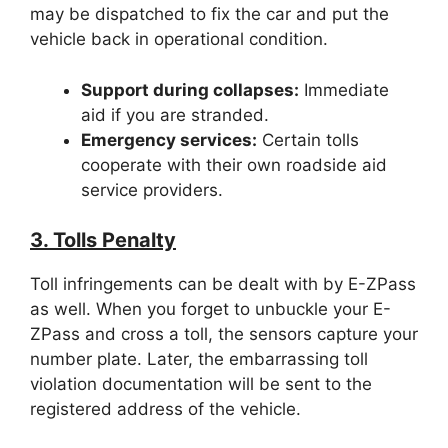
may be dispatched to fix the car and put the
vehicle back in operational condition.
Support during collapses:
Immediate
aid if you are stranded.
Emergency services:
Certain tolls
cooperate with their own roadside aid
service providers.
3. Tolls Penalty
Toll infringements can be dealt with by E-ZPass
as well. When you forget to unbuckle your E-
ZPass and cross a toll, the sensors capture your
number plate. Later, the embarrassing toll
violation documentation will be sent to the
registered address of the vehicle.