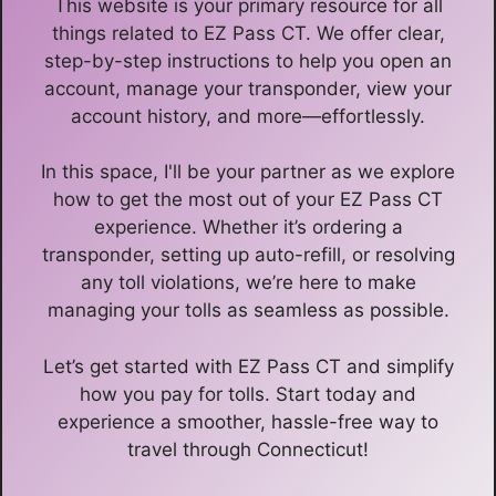
This website is your primary resource for all
things related to EZ Pass CT. We offer clear,
step-by-step instructions to help you open an
account, manage your transponder, view your
account history, and more—effortlessly.
In this space, I'll be your partner as we explore
how to get the most out of your EZ Pass CT
experience. Whether it’s ordering a
transponder, setting up auto-refill, or resolving
any toll violations, we’re here to make
managing your tolls as seamless as possible.
Let’s get started with EZ Pass CT and simplify
how you pay for tolls. Start today and
experience a smoother, hassle-free way to
travel through Connecticut!