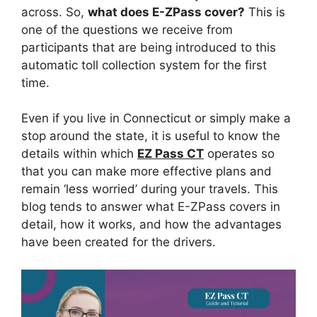
across. So,
what does E-ZPass cover?
This is
one of the questions we receive from
participants that are being introduced to this
automatic toll collection system for the first
time.
Even if you live in Connecticut or simply make a
stop around the state, it is useful to know the
details within which
EZ Pass CT
operates so
that you can make more effective plans and
remain ‘less worried’ during your travels. This
blog tends to answer what E-ZPass covers in
detail, how it works, and how the advantages
have been created for the drivers.