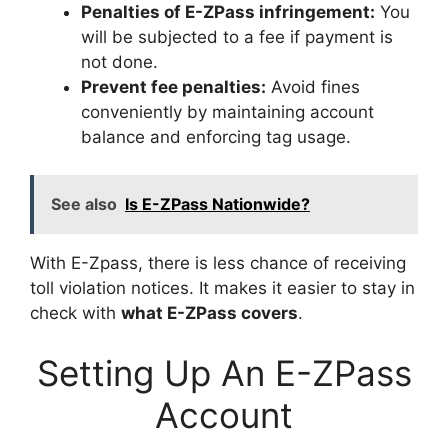
Penalties of E-ZPass infringement:
You
will be subjected to a fee if payment is
not done.
Prevent fee penalties:
Avoid fines
conveniently by maintaining account
balance and enforcing tag usage.
See also
Is E-ZPass Nationwide?
With E-Zpass, there is less chance of receiving
toll violation notices. It makes it easier to stay in
check with
what E-ZPass covers
.
Setting Up An E-ZPass
Account