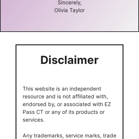
Sincerely,
Olivia Taylor
Disclaimer
This website is an independent
resource and is not affiliated with,
endorsed by, or associated with EZ
Pass CT or any of its products or
services.
Any trademarks, service marks, trade