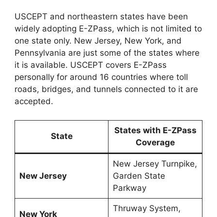
USCEPT and northeastern states have been
widely adopting E-ZPass, which is not limited to
one state only. New Jersey, New York, and
Pennsylvania are just some of the states where
it is available. USCEPT covers E-ZPass
personally for around 16 countries where toll
roads, bridges, and tunnels connected to it are
accepted.
States with E-ZPass
State
Coverage
New Jersey Turnpike,
New Jersey
Garden State
Parkway
Thruway System,
New York