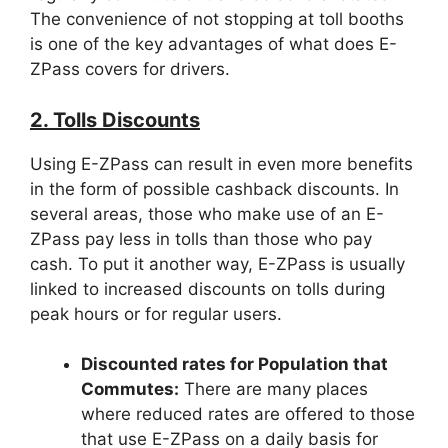
The convenience of not stopping at toll booths
is one of the key advantages of what does E-
ZPass covers for drivers.
2. Tolls Discounts
Using E-ZPass can result in even more benefits
in the form of possible cashback discounts. In
several areas, those who make use of an E-
ZPass pay less in tolls than those who pay
cash. To put it another way, E-ZPass is usually
linked to increased discounts on tolls during
peak hours or for regular users.
Discounted rates for Population that
Commutes:
There are many places
where reduced rates are offered to those
that use E-ZPass on a daily basis for