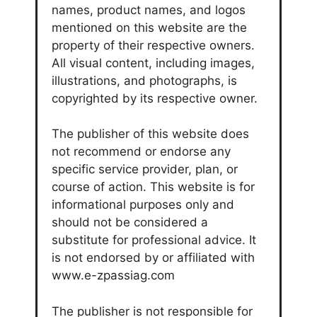
names, product names, and logos
mentioned on this website are the
property of their respective owners.
All visual content, including images,
illustrations, and photographs, is
copyrighted by its respective owner.
The publisher of this website does
not recommend or endorse any
specific service provider, plan, or
course of action. This website is for
informational purposes only and
should not be considered a
substitute for professional advice. It
is not endorsed by or affiliated with
www.e-zpassiag.com
The publisher is not responsible for