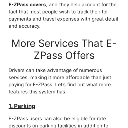
E-ZPass covers
, and they help account for the
fact that most people wish to track their toll
payments and travel expenses with great detail
and accuracy.
More Services That E-
ZPass Offers
Drivers can take advantage of numerous
services, making it more affordable than just
paying for E-ZPass. Let’s find out what more
features this system has.
1. Parking
E-ZPass users can also be eligible for rate
discounts on parking facilities in addition to