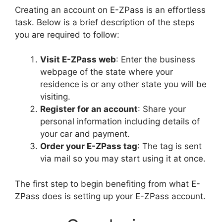
Creating an account on E-ZPass is an effortless
task. Below is a brief description of the steps
you are required to follow:
Visit E-ZPass web
: Enter the business
webpage of the state where your
residence is or any other state you will be
visiting.
Register for an account
: Share your
personal information including details of
your car and payment.
Order your E-ZPass tag
: The tag is sent
via mail so you may start using it at once.
The first step to begin benefiting from what E-
ZPass does is setting up your E-ZPass account.